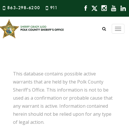
863-298-6200
911
Togg
navi
This database contains possible active
warrants that are held by the Polk County
Sheriff's Office. This information is not to be
used as a confirmation or probable cause that
any warrant is active. Information contained
herein should not be relied upon for any type
of legal action.