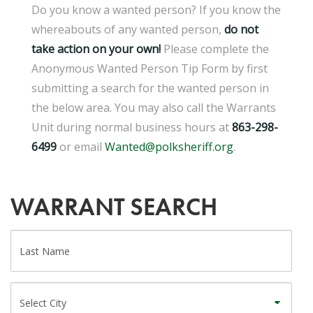
Do you know a wanted person? If you know the
whereabouts of any wanted person,
d
o not
take action on your own!
Please complete the
Anonymous Wanted Person Tip Form by first
submitting a search for the wanted person in
the below area. You may also call the Warrants
Unit during normal business hours at
863-298-
6499
or email
Wanted@polksheriff.org
.
WARRANT SEARCH