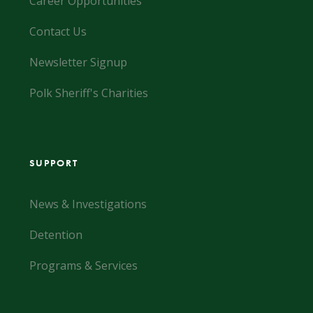
Career Opportunities
Contact Us
Newsletter Signup
Polk Sheriff's Charities
SUPPORT
News & Investigations
Detention
Programs & Services