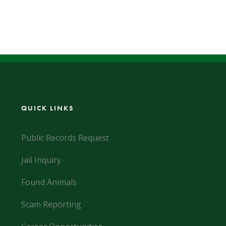
QUICK LINKS
Public Records Request
Jail Inquiry
Found Animals
Scam Reporting